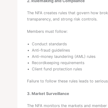
2. Rulemaking and Compliance
The NFA creates rules that govern how broke
transparency, and strong risk controls.
Members must follow:
Conduct standards
Anti-fraud guidelines
Anti-money laundering (AML) rules
Recordkeeping requirements
Client fund protection rules
Failure to follow these rules leads to serious
3. Market Surveillance
The NFA monitors the markets and member act