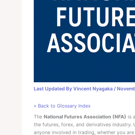
Last Updated By
Vincent Nyagaka
/
Novemb
« Back to Glossary Index
The
National Futures Association (NFA)
is 
the futures, forex, and derivatives industry
anyone involved in trading, whether you are 