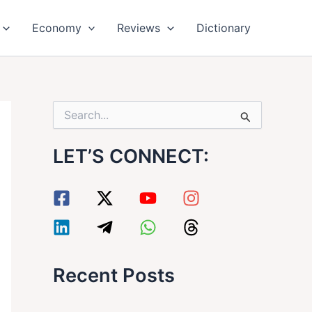
Economy
Reviews
Dictionary
S
e
a
LET’S CONNECT:
r
c
h
f
o
r
:
Recent Posts