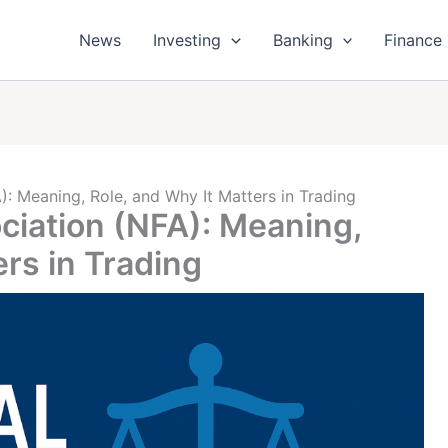
News
Investing
Banking
Finance
): Meaning, Role, and Why It Matters in Trading
ciation (NFA): Meaning,
ers in Trading