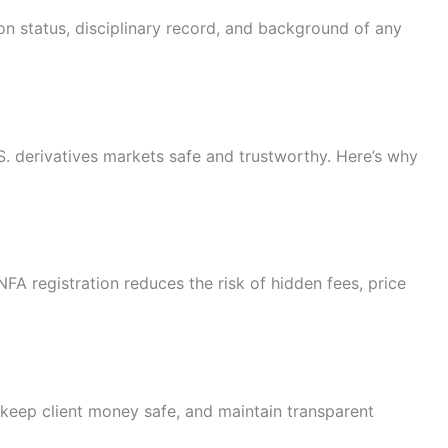
on status, disciplinary record, and background of any
S. derivatives markets safe and trustworthy. Here’s why
NFA registration reduces the risk of hidden fees, price
y, keep client money safe, and maintain transparent