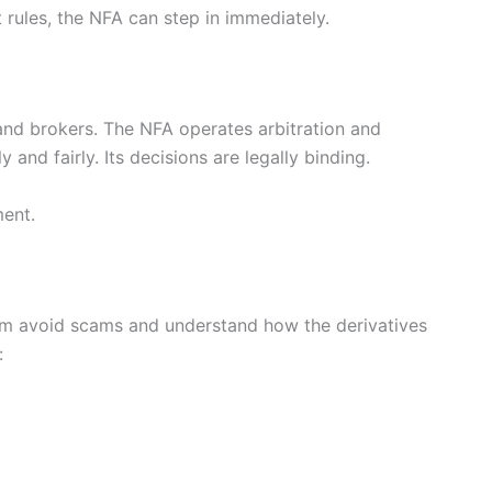
et rules, the NFA can step in immediately.
and brokers. The NFA operates arbitration and
and fairly. Its decisions are legally binding.
ment.
em avoid scams and understand how the derivatives
: