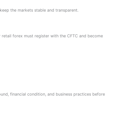
 keep the markets stable and transparent.
or retail forex must register with the CFTC and become
und, financial condition, and business practices before