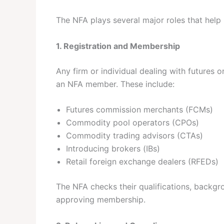
The NFA plays several major roles that help
1. Registration and Membership
Any firm or individual dealing with futures 
an NFA member. These include:
Futures commission merchants (FCMs)
Commodity pool operators (CPOs)
Commodity trading advisors (CTAs)
Introducing brokers (IBs)
Retail foreign exchange dealers (RFEDs)
The NFA checks their qualifications, backgro
approving membership.