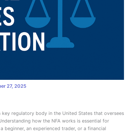
er 27, 2025
a key regulatory body in the United States that oversees
. Understanding how the NFA works is essential for
a beginner, an experienced trader, or a financial