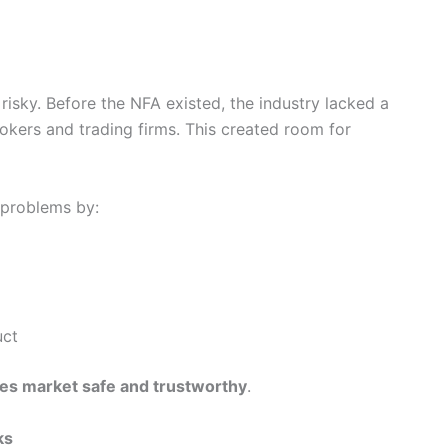
isky. Before the NFA existed, the industry lacked a
kers and trading firms. This created room for
 problems by:
uct
ves market safe and trustworthy
.
ks