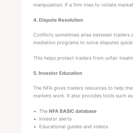
manipulation. If a firm tries to violate mark
4. Dispute Resolution
Conflicts sometimes arise between traders 
mediation programs to solve disputes quickly 
This helps protect traders from unfair treat
5. Investor Education
The NFA gives traders resources to help th
markets work. It also provides tools such as
The
NFA BASIC database
Investor alerts
Educational guides and videos