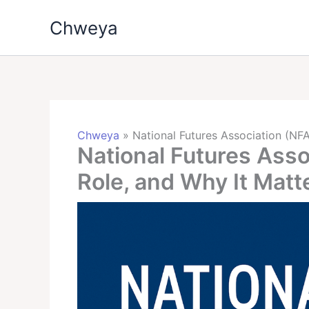
Skip
Chweya
to
content
Chweya
»
National Futures Association (NFA
National Futures Asso
Role, and Why It Matt