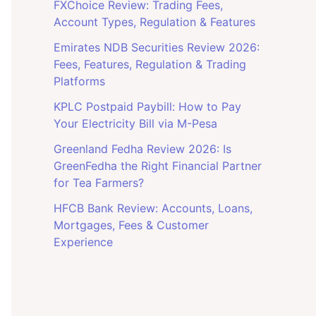
FXChoice Review: Trading Fees,
Account Types, Regulation & Features
Emirates NDB Securities Review 2026:
Fees, Features, Regulation & Trading
Platforms
KPLC Postpaid Paybill: How to Pay
Your Electricity Bill via M-Pesa
Greenland Fedha Review 2026: Is
GreenFedha the Right Financial Partner
for Tea Farmers?
HFCB Bank Review: Accounts, Loans,
Mortgages, Fees & Customer
Experience