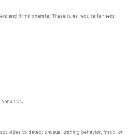
rs and firms operate. These rules require fairness,
 penalties.
ivities to detect unusual trading behavior, fraud, or