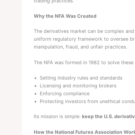
trading practices.
Why the NFA Was Created
The derivatives market can be complex and r
uniform regulatory framework to oversee bro
manipulation, fraud, and unfair practices.
The NFA was formed in 1982 to solve these
Setting industry rules and standards
Licensing and monitoring brokers
Enforcing compliance
Protecting investors from unethical cond
Its mission is simple:
keep the U.S. derivati
How the National Futures Association Wor