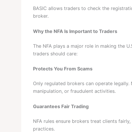
BASIC allows traders to check the registrati
broker.
Why the NFA Is Important to Traders
The NFA plays a major role in making the U.
traders should care:
Protects You From Scams
Only regulated brokers can operate legally. 
manipulation, or fraudulent activities.
Guarantees Fair Trading
NFA rules ensure brokers treat clients fairl
practices.