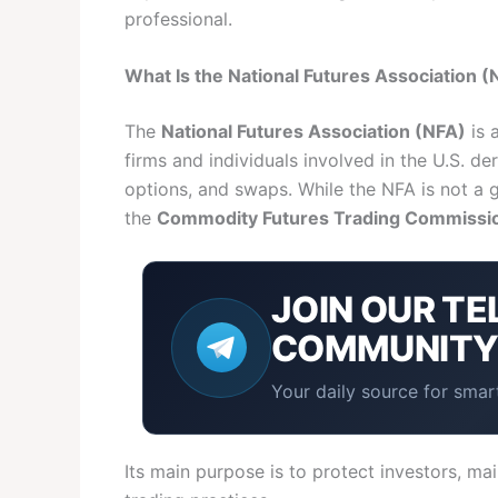
professional.
What Is the National Futures Association (
The
National Futures Association (NFA)
is 
firms and individuals involved in the U.S. de
options, and swaps. While the NFA is not a 
the
Commodity Futures Trading Commissi
JOIN OUR
TE
COMMUNIT
Your daily source for smart
Its main purpose is to protect investors, mai