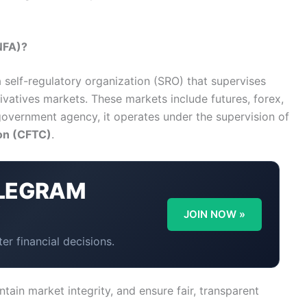
NFA)?
a self-regulatory organization (SRO) that supervises
rivatives markets. These markets include futures, forex,
government agency, it operates under the supervision of
on (CFTC)
.
LEGRAM
Y
JOIN NOW »
er financial decisions.
ntain market integrity, and ensure fair, transparent