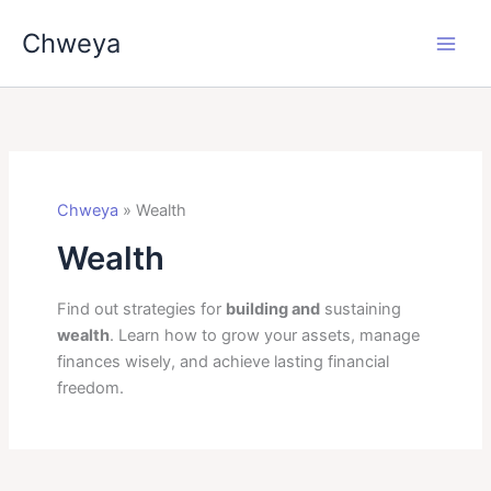
Skip
Chweya
to
content
Chweya
»
Wealth
Wealth
Find out strategies for
building and
sustaining
wealth
. Learn how to grow your assets, manage
finances wisely, and achieve lasting financial
freedom.