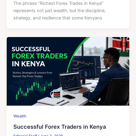
The phrase “Richest Forex Trades in Kenya”
represents not just wealth, but the discipline,
strategy, and resilience that some Kenyans
Wealth
Successful Forex Traders in Kenya
Editorial Staff
/
June 3, 2026