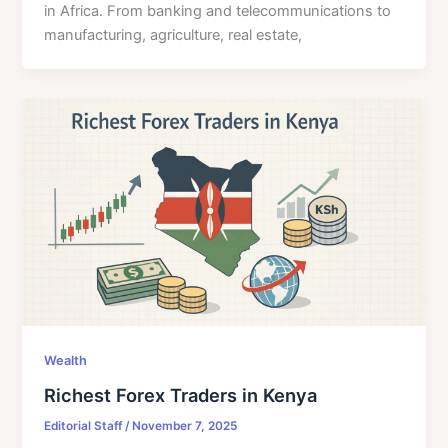
in Africa. From banking and telecommunications to
manufacturing, agriculture, real estate,
Wealth
Richest Forex Traders in Kenya
Editorial Staff
/
November 7, 2025