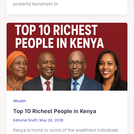
powerful testament to
Wealth
Top 10 Richest People in Kenya
Editorial Staff
/
May 28, 2026
Kenya is home to some of the wealthiest individuals