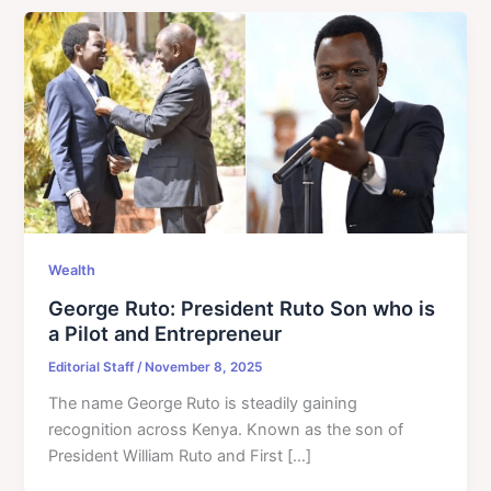
Wealth
George Ruto: President Ruto Son who is
a Pilot and Entrepreneur
Editorial Staff
/
November 8, 2025
The name George Ruto is steadily gaining
recognition across Kenya. Known as the son of
President William Ruto and First […]