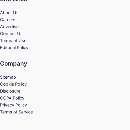
About Us
Careers
Advertise
Contact Us
Terms of Use
Editorial Policy
Company
Sitemap
Cookie Policy
Disclosure
CCPA Policy
Privacy Policy
Terms of Service