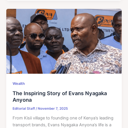
Wealth
The Inspiring Story of Evans Nyagaka
Anyona
Editorial Staff
/
November 7, 2025
From Kisii village to founding one of Kenya’s leading
transport brands, Evans Nyagaka Anyona’s life is a