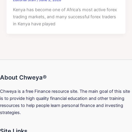
Kenya has become one of Africa’s most active forex
trading markets, and many successful forex traders
in Kenya have played
About Chweya®
Chweya is a free Finance resource site. The main goal of this site
is to provide high quality financial education and other training
resources to help people learn personal finance and investing
strategies.
Site Links