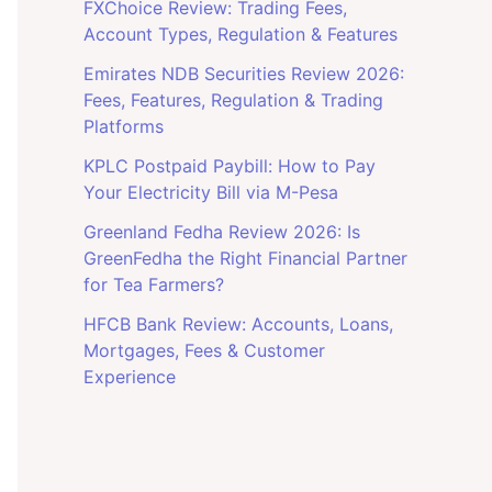
FXChoice Review: Trading Fees,
Account Types, Regulation & Features
Emirates NDB Securities Review 2026:
Fees, Features, Regulation & Trading
Platforms
KPLC Postpaid Paybill: How to Pay
Your Electricity Bill via M-Pesa
Greenland Fedha Review 2026: Is
GreenFedha the Right Financial Partner
for Tea Farmers?
HFCB Bank Review: Accounts, Loans,
Mortgages, Fees & Customer
Experience