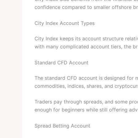
confidence compared to smaller offshore br
City Index Account Types
City Index keeps its account structure relat
with many complicated account tiers, the br
Standard CFD Account
The standard CFD account is designed for mos
commodities, indices, shares, and cryptocur
Traders pay through spreads, and some pro
enough for beginners while still offering ad
Spread Betting Account