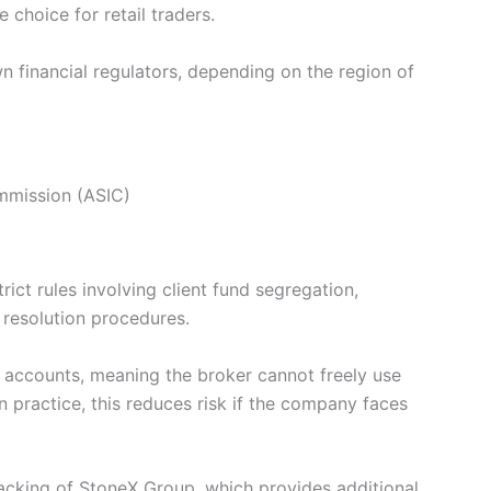
 choice for retail traders.
n financial regulators, depending on the region of
ommission (ASIC)
rict rules involving client fund segregation,
 resolution procedures.
d accounts, meaning the broker cannot freely use
 practice, this reduces risk if the company faces
 backing of StoneX Group, which provides additional