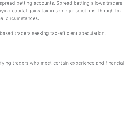
s spread betting accounts. Spread betting allows traders
ing capital gains tax in some jurisdictions, though tax
al circumstances.
K-based traders seeking tax-efficient speculation.
ifying traders who meet certain experience and financial