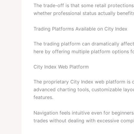
The trade-off is that some retail protection
whether professional status actually benefits
Trading Platforms Available on City Index
The trading platform can dramatically affec
here by offering multiple platform options fo
City Index Web Platform
The proprietary City Index web platform is cl
advanced charting tools, customizable layo
features.
Navigation feels intuitive even for beginner
trades without dealing with excessive compl