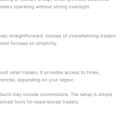
okers operating without strong oversight.
ively straightforward. Instead of overwhelming traders
oker focuses on simplicity.
t retail traders. It provides access to forex,
rencies, depending on your region.
ducts may include commissions. The setup is simple
vanced tools for experienced traders.