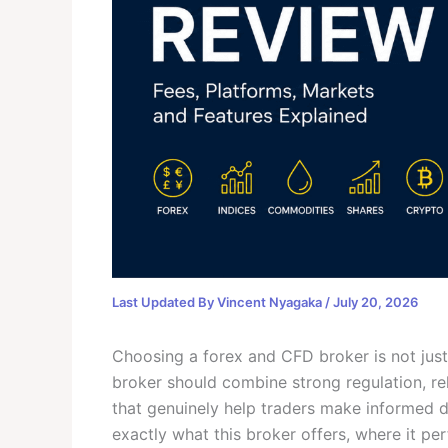
Last Updated By
Vincent Nyagaka
/
July 20, 2026
Choosing a forex and CFD broker is not jus
broker should combine strong regulation, rel
that genuinely help traders make informed de
exactly what this broker offers, where it pe