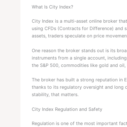
What Is City Index?
City Index is a multi-asset online broker tha
using CFDs (Contracts for Difference) and s
assets, traders speculate on price movemen
One reason the broker stands out is its br
instruments from a single account, including
the S&P 500, commodities like gold and oil,
The broker has built a strong reputation in E
thanks to its regulatory oversight and long o
stability, that matters.
City Index Regulation and Safety
Regulation is one of the most important fact