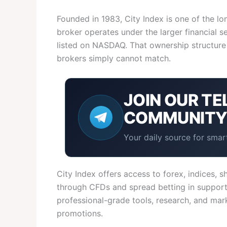
Founded in 1983, City Index is one of the lo
broker operates under the larger financial 
listed on NASDAQ. That ownership structure 
brokers simply cannot match.
JOIN OUR
TE
COMMUNIT
Your daily source for smart
City Index offers access to forex, indices,
through CFDs and spread betting in supporte
professional-grade tools, research, and mar
promotions.