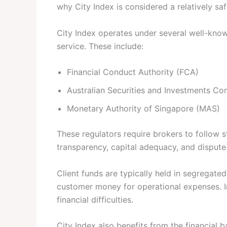
why City Index is considered a relatively safe
City Index operates under several well-know
service. These include:
Financial Conduct Authority (FCA)
Australian Securities and Investments C
Monetary Authority of Singapore (MAS)
These regulators require brokers to follow st
transparency, capital adequacy, and dispute
Client funds are typically held in segregate
customer money for operational expenses. In
financial difficulties.
City Index also benefits from the financial