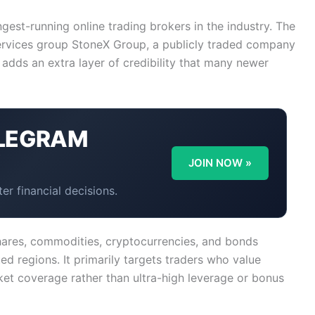
ngest-running online trading brokers in the industry. The
services group StoneX Group, a publicly traded company
adds an extra layer of credibility that many newer
LEGRAM
Y
JOIN NOW »
er financial decisions.
 shares, commodities, cryptocurrencies, and bonds
d regions. It primarily targets traders who value
ket coverage rather than ultra-high leverage or bonus