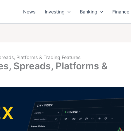
News
Investing
Banking
Finance
preads, Platforms & Trading Features
es, Spreads, Platforms &