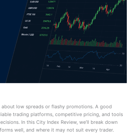
t about low spreads or flashy promotions. A good
iable trading platforms, competitive pricing, and tools
cisions. In this City Index Review, we’ll break down
rforms well, and where it may not suit every trader.