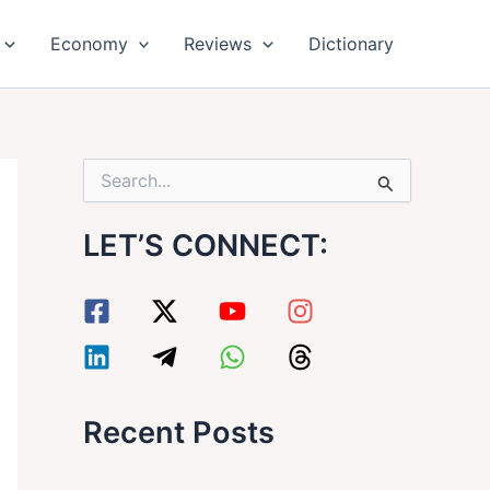
Economy
Reviews
Dictionary
S
e
a
LET’S CONNECT:
r
c
h
f
o
r
:
Recent Posts