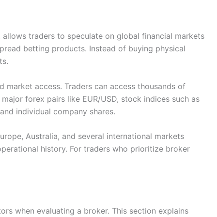
t allows traders to speculate on global financial markets
pread betting products. Instead of buying physical
ts.
oad market access. Traders can access thousands of
 major forex pairs like EUR/USD, stock indices such as
 and individual company shares.
urope, Australia, and several international markets
perational history. For traders who prioritize broker
ors when evaluating a broker. This section explains