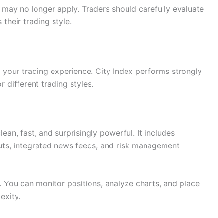
s may no longer apply. Traders should carefully evaluate
 their trading style.
t your trading experience. City Index performs strongly
r different trading styles.
ean, fast, and surprisingly powerful. It includes
uts, integrated news feeds, and risk management
s. You can monitor positions, analyze charts, and place
exity.