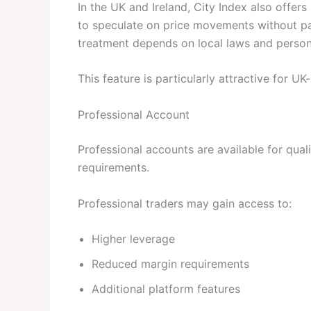
In the UK and Ireland, City Index also offer
to speculate on price movements without pay
treatment depends on local laws and person
This feature is particularly attractive for U
Professional Account
Professional accounts are available for qual
requirements.
Professional traders may gain access to:
Higher leverage
Reduced margin requirements
Additional platform features