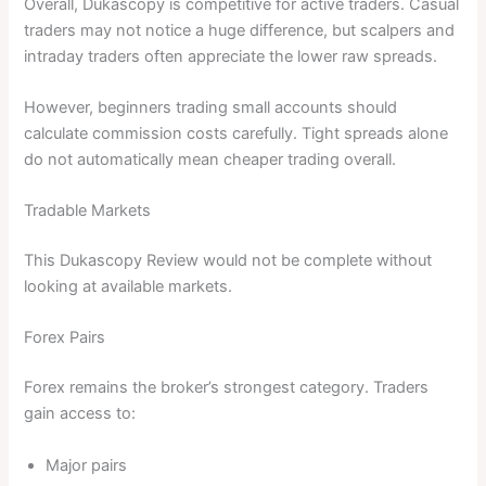
Overall, Dukascopy is competitive for active traders. Casual
traders may not notice a huge difference, but scalpers and
intraday traders often appreciate the lower raw spreads.
However, beginners trading small accounts should
calculate commission costs carefully. Tight spreads alone
do not automatically mean cheaper trading overall.
Tradable Markets
This Dukascopy Review would not be complete without
looking at available markets.
Forex Pairs
Forex remains the broker’s strongest category. Traders
gain access to:
Major pairs