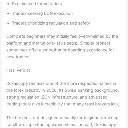
Experienced forex traders
Traders seeking ECN execution
Traders prioritizing regulation and safety
Complete beginners may initially feel overwhelmed by the
platform and institutional-style setup. Simpler brokers
sometimes offer a smoother onboarding experience for
new traders.
Final Verdict
Dukascopy remains one of the more respected names in
the forex industry in 2026. Its Swiss banking background,
strong regulation, ECN infrastructure, and advanced
trading tools give it credibility that many retail brokers lack.
The broker is not designed primarily for beginners looking
for ultra-simple trading experiences. Instead, Dukascopy