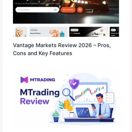
Vantage Markets Review 2026 – Pros,
Cons and Key Features