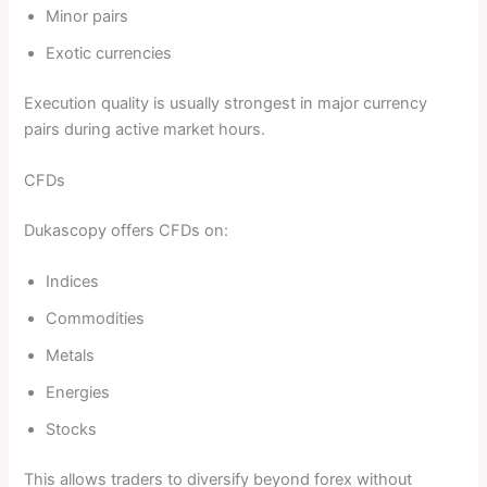
Minor pairs
Exotic currencies
Execution quality is usually strongest in major currency
pairs during active market hours.
CFDs
Dukascopy offers CFDs on:
Indices
Commodities
Metals
Energies
Stocks
This allows traders to diversify beyond forex without