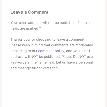
Leave a Comment
Your email address will not be published.
Required
fields are marked
*
Thanks you for choosing to leave a comment.
Please keep in mind that comments are moderated
according to our
comment policy
, and your email
address will NOT be published. Please Do NOT use
keywords in the name field. Let us have a personal
and meanginful conversation .