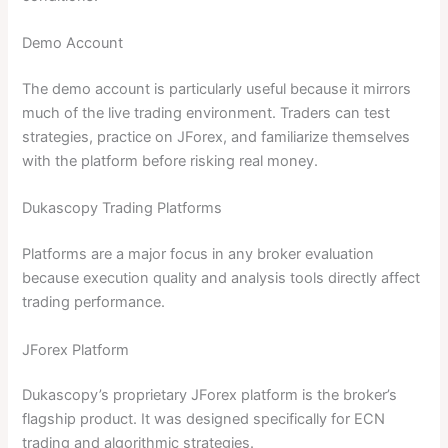
Demo Account
The demo account is particularly useful because it mirrors
much of the live trading environment. Traders can test
strategies, practice on JForex, and familiarize themselves
with the platform before risking real money.
Dukascopy Trading Platforms
Platforms are a major focus in any broker evaluation
because execution quality and analysis tools directly affect
trading performance.
JForex Platform
Dukascopy’s proprietary JForex platform is the broker’s
flagship product. It was designed specifically for ECN
trading and algorithmic strategies.