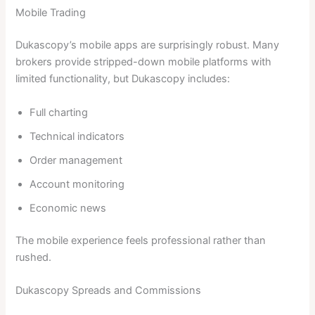
Mobile Trading
Dukascopy’s mobile apps are surprisingly robust. Many
brokers provide stripped-down mobile platforms with
limited functionality, but Dukascopy includes:
Full charting
Technical indicators
Order management
Account monitoring
Economic news
The mobile experience feels professional rather than
rushed.
Dukascopy Spreads and Commissions