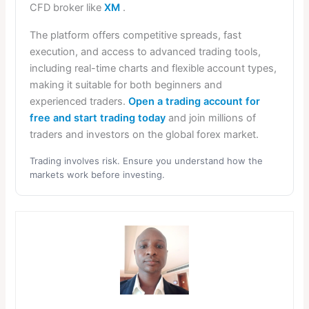
CFD broker like
XM
.
The platform offers competitive spreads, fast
execution, and access to advanced trading tools,
including real-time charts and flexible account types,
making it suitable for both beginners and
experienced traders.
Open a trading account for
free and start trading today
and join millions of
traders and investors on the global forex market.
Trading involves risk. Ensure you understand how the
markets work before investing.