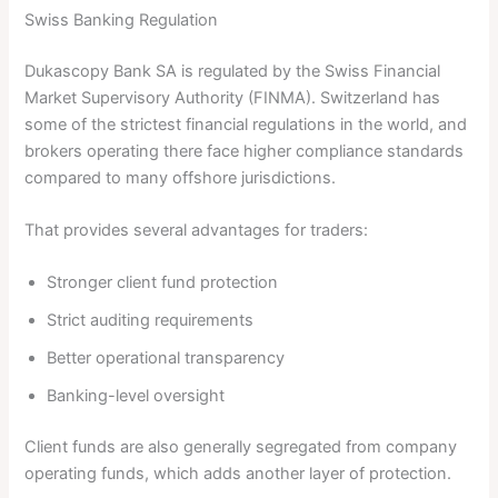
Swiss Banking Regulation
Dukascopy Bank SA is regulated by the Swiss Financial
Market Supervisory Authority (FINMA). Switzerland has
some of the strictest financial regulations in the world, and
brokers operating there face higher compliance standards
compared to many offshore jurisdictions.
That provides several advantages for traders:
Stronger client fund protection
Strict auditing requirements
Better operational transparency
Banking-level oversight
Client funds are also generally segregated from company
operating funds, which adds another layer of protection.