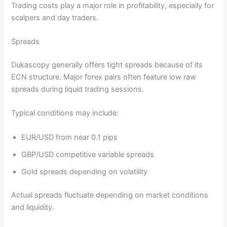
Trading costs play a major role in profitability, especially for
scalpers and day traders.
Spreads
Dukascopy generally offers tight spreads because of its
ECN structure. Major forex pairs often feature low raw
spreads during liquid trading sessions.
Typical conditions may include:
EUR/USD from near 0.1 pips
GBP/USD competitive variable spreads
Gold spreads depending on volatility
Actual spreads fluctuate depending on market conditions
and liquidity.