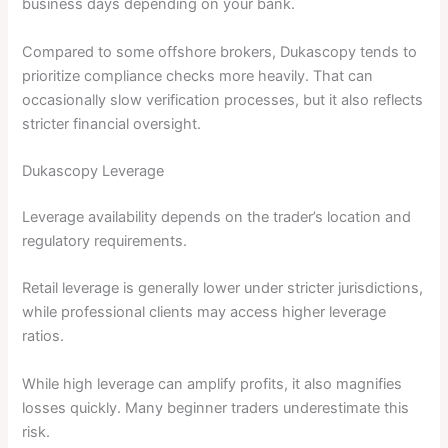
business days depending on your bank.
Compared to some offshore brokers, Dukascopy tends to
prioritize compliance checks more heavily. That can
occasionally slow verification processes, but it also reflects
stricter financial oversight.
Dukascopy Leverage
Leverage availability depends on the trader’s location and
regulatory requirements.
Retail leverage is generally lower under stricter jurisdictions,
while professional clients may access higher leverage
ratios.
While high leverage can amplify profits, it also magnifies
losses quickly. Many beginner traders underestimate this
risk.