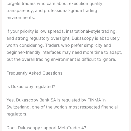
targets traders who care about execution quality,
transparency, and professional-grade trading
environments.
If your priority is low spreads, institutional-style trading,
and strong regulatory oversight, Dukascopy is absolutely
worth considering. Traders who prefer simplicity and
beginner-friendly interfaces may need more time to adapt,
but the overall trading environment is difficult to ignore.
Frequently Asked Questions
Is Dukascopy regulated?
Yes. Dukascopy Bank SA is regulated by FINMA in
Switzerland, one of the world’s most respected financial
regulators.
Does Dukascopy support MetaTrader 4?