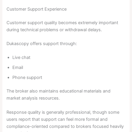
Customer Support Experience
Customer support quality becomes extremely important
during technical problems or withdrawal delays.
Dukascopy offers support through:
Live chat
Email
Phone support
The broker also maintains educational materials and
market analysis resources.
Response quality is generally professional, though some
users report that support can feel more formal and
compliance-oriented compared to brokers focused heavily