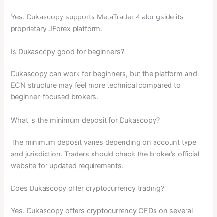
Yes. Dukascopy supports MetaTrader 4 alongside its
proprietary JForex platform.
Is Dukascopy good for beginners?
Dukascopy can work for beginners, but the platform and
ECN structure may feel more technical compared to
beginner-focused brokers.
What is the minimum deposit for Dukascopy?
The minimum deposit varies depending on account type
and jurisdiction. Traders should check the broker’s official
website for updated requirements.
Does Dukascopy offer cryptocurrency trading?
Yes. Dukascopy offers cryptocurrency CFDs on several