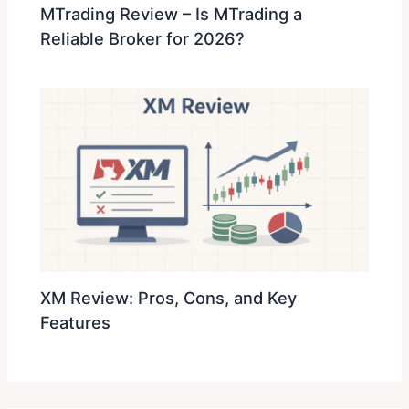
MTrading Review – Is MTrading a
Reliable Broker for 2026?
XM Review: Pros, Cons, and Key
Features