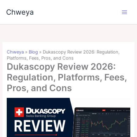
Skip
Chweya
to
content
Chweya
»
Blog
»
Dukascopy Review 2026: Regulation,
Platforms, Fees, Pros, and Cons
Dukascopy Review 2026:
Regulation, Platforms, Fees,
Pros, and Cons