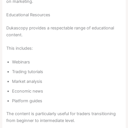
on marketing.
Educational Resources
Dukascopy provides a respectable range of educational
content.
This includes:
Webinars
Trading tutorials
Market analysis
Economic news
Platform guides
The content is particularly useful for traders transitioning
from beginner to intermediate level.