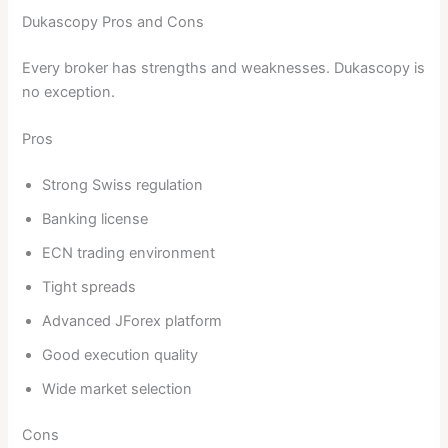
Dukascopy Pros and Cons
Every broker has strengths and weaknesses. Dukascopy is
no exception.
Pros
Strong Swiss regulation
Banking license
ECN trading environment
Tight spreads
Advanced JForex platform
Good execution quality
Wide market selection
Cons