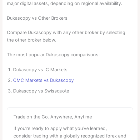
major digital assets, depending on regional availability.
Dukascopy vs Other Brokers
Compare Dukascopy with any other broker by selecting
the other broker below.
The most popular Dukascopy comparisons:
Dukascopy vs IC Markets
CMC Markets vs Dukascopy
Dukascopy vs Swissquote
Trade on the Go. Anywhere, Anytime
If you’re ready to apply what you’ve learned,
consider trading with a globally recognized forex and