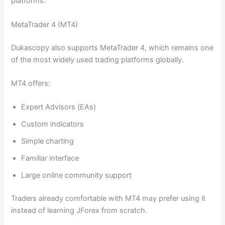
platforms.
MetaTrader 4 (MT4)
Dukascopy also supports MetaTrader 4, which remains one
of the most widely used trading platforms globally.
MT4 offers:
Expert Advisors (EAs)
Custom indicators
Simple charting
Familiar interface
Large online community support
Traders already comfortable with MT4 may prefer using it
instead of learning JForex from scratch.