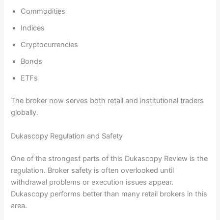
Commodities
Indices
Cryptocurrencies
Bonds
ETFs
The broker now serves both retail and institutional traders
globally.
Dukascopy Regulation and Safety
One of the strongest parts of this Dukascopy Review is the
regulation. Broker safety is often overlooked until
withdrawal problems or execution issues appear.
Dukascopy performs better than many retail brokers in this
area.