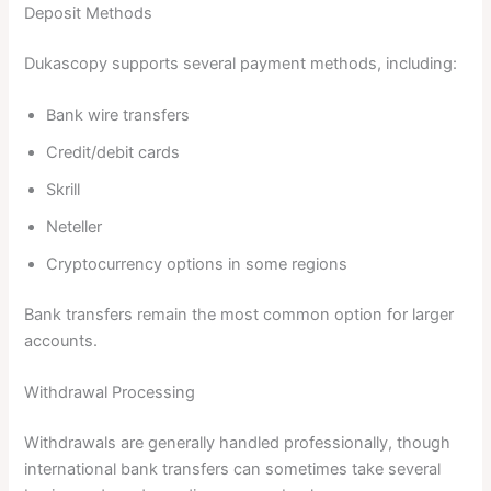
Deposit Methods
Dukascopy supports several payment methods, including:
Bank wire transfers
Credit/debit cards
Skrill
Neteller
Cryptocurrency options in some regions
Bank transfers remain the most common option for larger
accounts.
Withdrawal Processing
Withdrawals are generally handled professionally, though
international bank transfers can sometimes take several