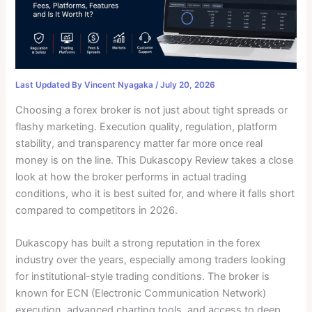
Last Updated By
Vincent Nyagaka
/
July 20, 2026
Choosing a forex broker is not just about tight spreads or
flashy marketing. Execution quality, regulation, platform
stability, and transparency matter far more once real
money is on the line. This Dukascopy Review takes a close
look at how the broker performs in actual trading
conditions, who it is best suited for, and where it falls short
compared to competitors in 2026.
Dukascopy has built a strong reputation in the forex
industry over the years, especially among traders looking
for institutional-style trading conditions. The broker is
known for ECN (Electronic Communication Network)
execution, advanced charting tools, and access to deep