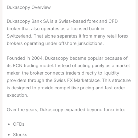
Dukascopy Overview
Dukascopy Bank SA is a Swiss-based forex and CFD
broker that also operates as a licensed bank in
Switzerland. That alone separates it from many retail forex
brokers operating under offshore jurisdictions.
Founded in 2004, Dukascopy became popular because of
its ECN trading model. Instead of acting purely as a market
maker, the broker connects traders directly to liquidity
providers through the Swiss FX Marketplace. This structure
is designed to provide competitive pricing and fast order
execution.
Over the years, Dukascopy expanded beyond forex into:
CFDs
Stocks