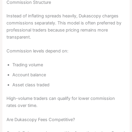
Commission Structure
Instead of inflating spreads heavily, Dukascopy charges
commissions separately. This model is often preferred by
professional traders because pricing remains more
transparent.
Commission levels depend on:
Trading volume
Account balance
Asset class traded
High-volume traders can qualify for lower commission
rates over time.
Are Dukascopy Fees Competitive?