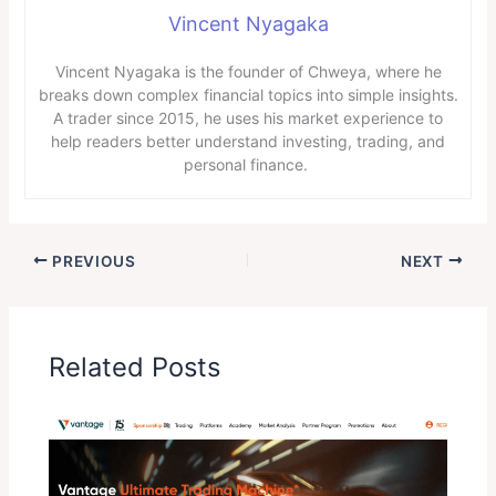
Vincent Nyagaka
Vincent Nyagaka is the founder of Chweya, where he
breaks down complex financial topics into simple insights.
A trader since 2015, he uses his market experience to
help readers better understand investing, trading, and
personal finance.
PREVIOUS
NEXT
Related Posts