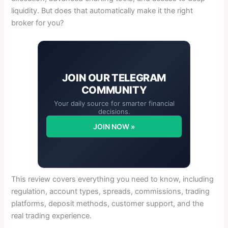
liquidity. But does that automatically make it the right
broker for you?
JOIN OUR
TELEGRAM
COMMUNITY
Your daily source for smarter financial
decisions.
JOIN NOW »
This review covers everything you need to know, including
regulation, account types, spreads, commissions, trading
platforms, deposit methods, customer support, and the
real trading experience.