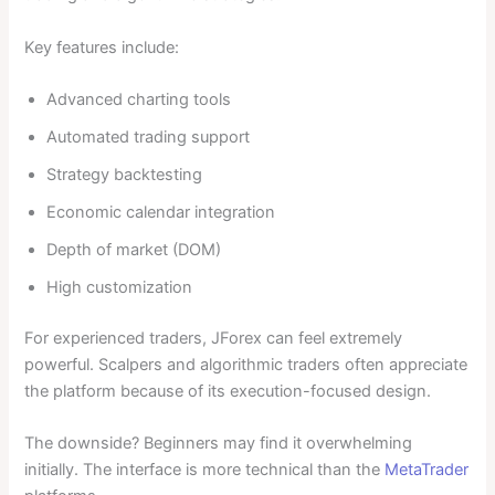
Key features include:
Advanced charting tools
Automated trading support
Strategy backtesting
Economic calendar integration
Depth of market (DOM)
High customization
For experienced traders, JForex can feel extremely
powerful. Scalpers and algorithmic traders often appreciate
the platform because of its execution-focused design.
The downside? Beginners may find it overwhelming
initially. The interface is more technical than the
MetaTrader