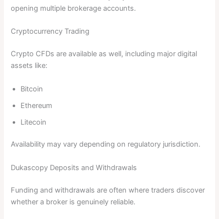
opening multiple brokerage accounts.
Cryptocurrency Trading
Crypto CFDs are available as well, including major digital
assets like:
Bitcoin
Ethereum
Litecoin
Availability may vary depending on regulatory jurisdiction.
Dukascopy Deposits and Withdrawals
Funding and withdrawals are often where traders discover
whether a broker is genuinely reliable.