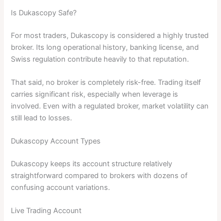
Is Dukascopy Safe?
For most traders, Dukascopy is considered a highly trusted
broker. Its long operational history, banking license, and
Swiss regulation contribute heavily to that reputation.
That said, no broker is completely risk-free. Trading itself
carries significant risk, especially when leverage is
involved. Even with a regulated broker, market volatility can
still lead to losses.
Dukascopy Account Types
Dukascopy keeps its account structure relatively
straightforward compared to brokers with dozens of
confusing account variations.
Live Trading Account