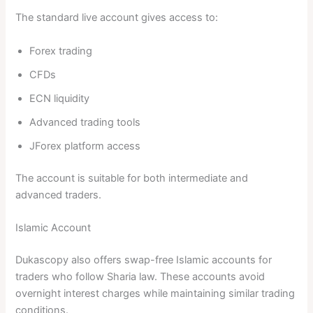
The standard live account gives access to:
Forex trading
CFDs
ECN liquidity
Advanced trading tools
JForex platform access
The account is suitable for both intermediate and
advanced traders.
Islamic Account
Dukascopy also offers swap-free Islamic accounts for
traders who follow Sharia law. These accounts avoid
overnight interest charges while maintaining similar trading
conditions.