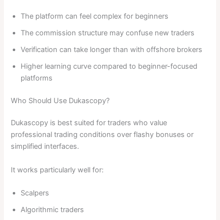
The platform can feel complex for beginners
The commission structure may confuse new traders
Verification can take longer than with offshore brokers
Higher learning curve compared to beginner-focused
platforms
Who Should Use Dukascopy?
Dukascopy is best suited for traders who value
professional trading conditions over flashy bonuses or
simplified interfaces.
It works particularly well for:
Scalpers
Algorithmic traders