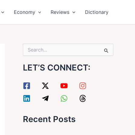
Economy
Reviews
Dictionary
S
e
a
LET’S CONNECT:
r
c
h
f
o
r
:
Recent Posts