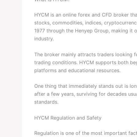
HYCM is an online forex and CFD broker that
stocks, commodities, indices, cryptocurrenc
1977 through the Henyep Group, making it o
industry.
The broker mainly attracts traders looking 
trading conditions. HYCM supports both be
platforms and educational resources.
One thing that immediately stands out is lo
after a few years, surviving for decades usu
standards.
HYCM Regulation and Safety
Regulation is one of the most important fa