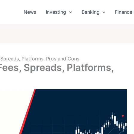
News
Investing
Banking
Finance
Spreads, Platforms, Pros and Cons
es, Spreads, Platforms,