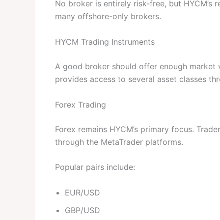
No broker is entirely risk-free, but HYCM’s re
many offshore-only brokers.
HYCM Trading Instruments
A good broker should offer enough market va
provides access to several asset classes t
Forex Trading
Forex remains HYCM’s primary focus. Traders
through the MetaTrader platforms.
Popular pairs include:
EUR/USD
GBP/USD