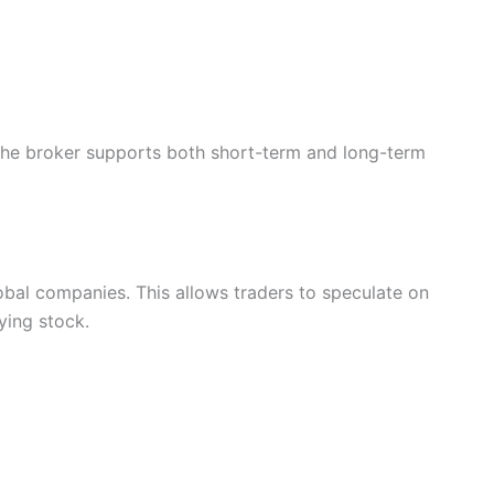
 the broker supports both short-term and long-term
al companies. This allows traders to speculate on
ying stock.