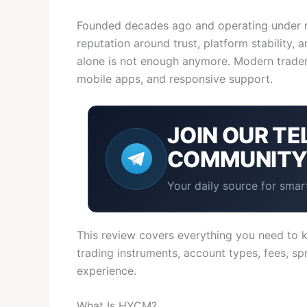
Founded decades ago and operating under mu
reputation around trust, platform stability,
alone is not enough anymore. Modern traders
mobile apps, and responsive support.
JOIN OUR
TE
COMMUNIT
Your daily source for smart
This review covers everything you need to k
trading instruments, account types, fees, sp
experience.
What Is HYCM?