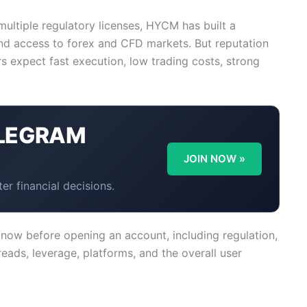
ltiple regulatory licenses, HYCM has built a
 and access to forex and CFD markets. But reputation
 expect fast execution, low trading costs, strong
LEGRAM
Y
JOIN NOW »
er financial decisions.
now before opening an account, including regulation,
reads, leverage, platforms, and the overall user