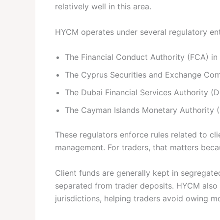
relatively well in this area.
HYCM operates under several regulatory enti
The Financial Conduct Authority (FCA) in
The Cyprus Securities and Exchange Co
The Dubai Financial Services Authority (
The Cayman Islands Monetary Authority 
These regulators enforce rules related to cl
management. For traders, that matters beca
Client funds are generally kept in segrega
separated from trader deposits. HYCM also o
jurisdictions, helping traders avoid owing m