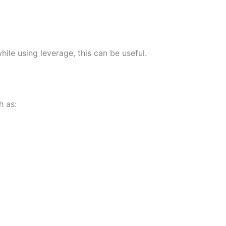
ile using leverage, this can be useful.
h as: