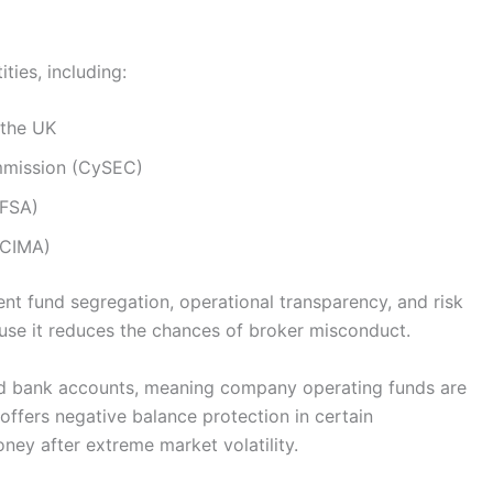
ties, including:
 the UK
mmission (CySEC)
DFSA)
(CIMA)
ient fund segregation, operational transparency, and risk
use it reduces the chances of broker misconduct.
ted bank accounts, meaning company operating funds are
ffers negative balance protection in certain
oney after extreme market volatility.