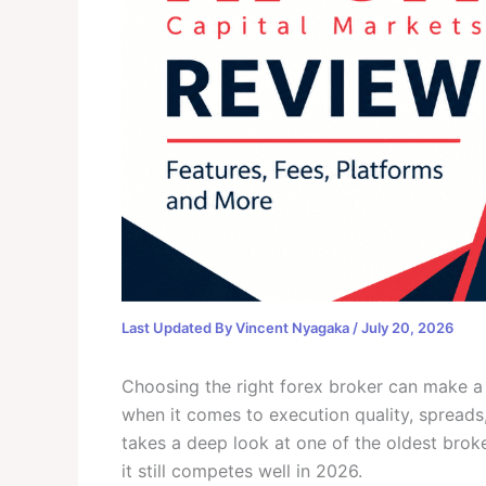
Last Updated By
Vincent Nyagaka
/
July 20, 2026
Choosing the right forex broker can make a 
when it comes to execution quality, spreads,
takes a deep look at one of the oldest broke
it still competes well in 2026.