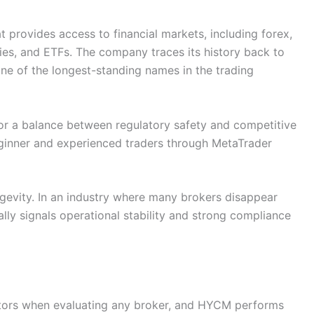
 provides access to financial markets, including forex,
ies, and ETFs. The company traces its history back to
ne of the longest-standing names in the trading
for a balance between regulatory safety and competitive
ginner and experienced traders through MetaTrader
ngevity. In an industry where many brokers disappear
ally signals operational stability and strong compliance
ctors when evaluating any broker, and HYCM performs