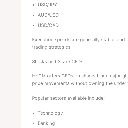
USD/JPY
AUD/USD
USD/CAD
Execution speeds are generally stable, and
trading strategies.
Stocks and Share CFDs
HYCM offers CFDs on shares from major glob
price movements without owning the underl
Popular sectors available include:
Technology
Banking