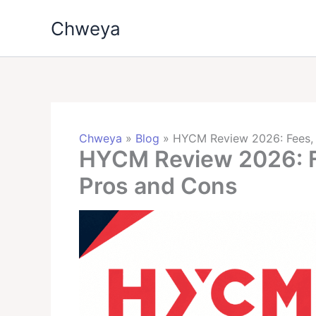
Skip
Chweya
to
content
Chweya
»
Blog
»
HYCM Review 2026: Fees, 
HYCM Review 2026: Fe
Pros and Cons