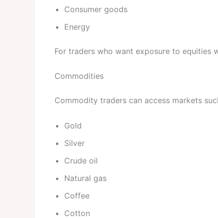
Consumer goods
Energy
For traders who want exposure to equities wh
Commodities
Commodity traders can access markets suc
Gold
Silver
Crude oil
Natural gas
Coffee
Cotton