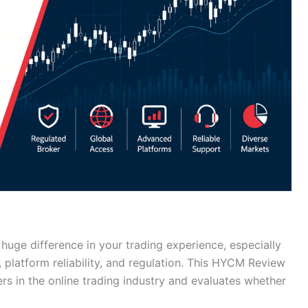
huge difference in your trading experience, especially
 platform reliability, and regulation. This HYCM Review
rs in the online trading industry and evaluates whether