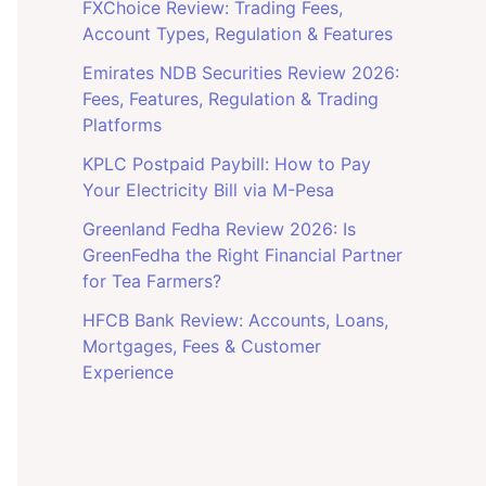
FXChoice Review: Trading Fees,
Account Types, Regulation & Features
Emirates NDB Securities Review 2026:
Fees, Features, Regulation & Trading
Platforms
KPLC Postpaid Paybill: How to Pay
Your Electricity Bill via M-Pesa
Greenland Fedha Review 2026: Is
GreenFedha the Right Financial Partner
for Tea Farmers?
HFCB Bank Review: Accounts, Loans,
Mortgages, Fees & Customer
Experience