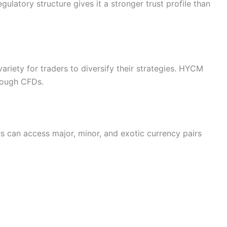
gulatory structure gives it a stronger trust profile than
riety for traders to diversify their strategies. HYCM
hrough CFDs.
 can access major, minor, and exotic currency pairs