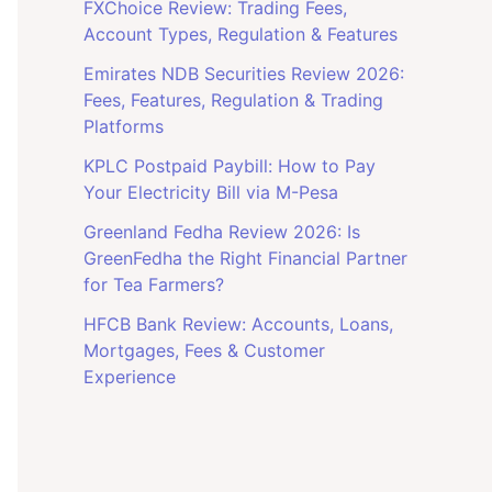
FXChoice Review: Trading Fees,
Account Types, Regulation & Features
Emirates NDB Securities Review 2026:
Fees, Features, Regulation & Trading
Platforms
KPLC Postpaid Paybill: How to Pay
Your Electricity Bill via M-Pesa
Greenland Fedha Review 2026: Is
GreenFedha the Right Financial Partner
for Tea Farmers?
HFCB Bank Review: Accounts, Loans,
Mortgages, Fees & Customer
Experience