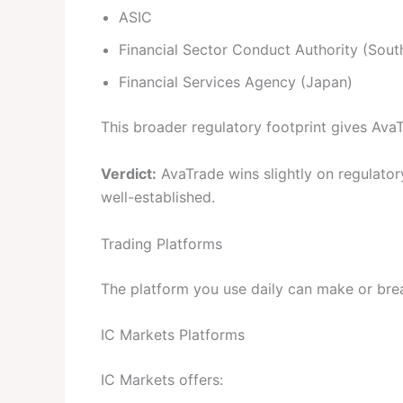
ASIC
Financial Sector Conduct Authority (South
Financial Services Agency (Japan)
This broader regulatory footprint gives Ava
Verdict:
AvaTrade wins slightly on regulator
well-established.
Trading Platforms
The platform you use daily can make or bre
IC Markets Platforms
IC Markets offers: