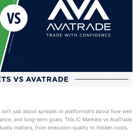
sn’t just about spreads or platformsit’s about how well
lerance, and long-term goals. This IC Markets vs AvaTrade
ally matters, from execution quality to hidden costs,