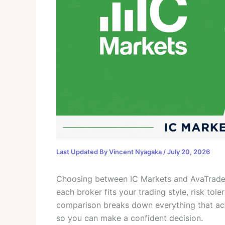
Last Updated By
Vincent Nyagaka
/
July 20, 2026
Choosing between IC Markets and AvaTrade i
each broker fits your trading style, risk to
comparison breaks down everything that actu
so you can make a confident decision.