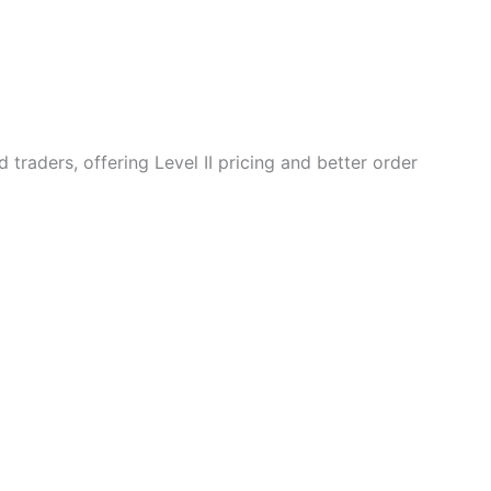
 traders, offering Level II pricing and better order