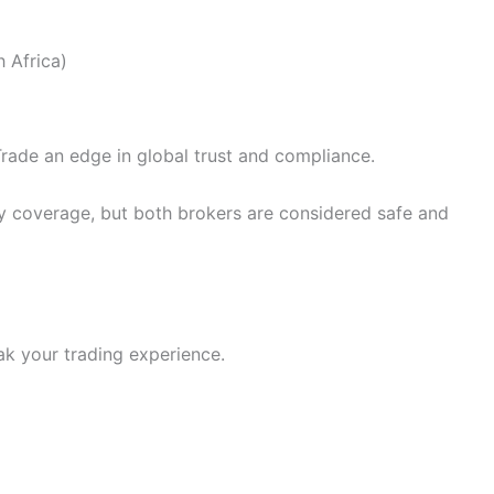
 Africa)
Trade an edge in global trust and compliance.
y coverage, but both brokers are considered safe and
ak your trading experience.