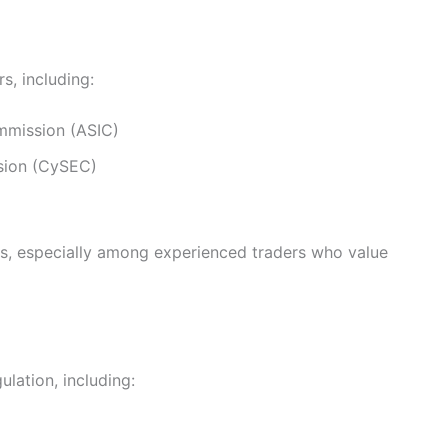
s, including:
ommission (ASIC)
sion (CySEC)
ars, especially among experienced traders who value
lation, including: