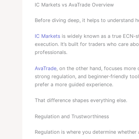
IC Markets vs AvaTrade Overview
Before diving deep, it helps to understand 
IC Markets
is widely known as a true ECN-sty
execution. It’s built for traders who care ab
professionals.
AvaTrade
, on the other hand, focuses more on
strong regulation, and beginner-friendly tool
prefer a more guided experience.
That difference shapes everything else.
Regulation and Trustworthiness
Regulation is where you determine whether a 