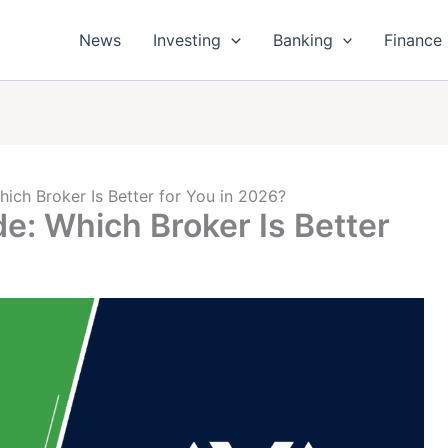
News
Investing
Banking
Finance
ich Broker Is Better for You in 2026?
e: Which Broker Is Better