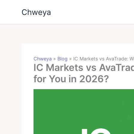
Skip
Chweya
to
content
Chweya
»
Blog
»
IC Markets vs AvaTrade: Wh
IC Markets vs AvaTrad
for You in 2026?