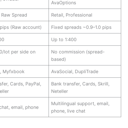
AvaOptions
, Raw Spread
Retail, Professional
pips (Raw account)
Fixed spreads ~0.9–1.0 pips
00
Up to 1:400
0/lot per side on
No commission (spread-
based)
e, Myfxbook
AvaSocial, DupliTrade
sfer, Cards, PayPal,
Bank transfer, Cards, Skrill,
eller
Neteller
Multilingual support, email,
 chat, email, phone
phone, live chat