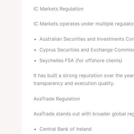
IC Markets Regulation
IC Markets operates under multiple regulator
Australian Securities and Investments C
Cyprus Securities and Exchange Commis
Seychelles FSA (for offshore clients)
It has built a strong reputation over the ye
transparency and execution quality.
AvaTrade Regulation
AvaTrade stands out with broader global regu
Central Bank of Ireland