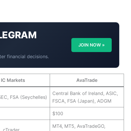
LEGRAM
Y
JOIN NOW »
er financial decisions.
IC Markets
AvaTrade
Central Bank of Ireland, ASIC,
EC, FSA (Seychelles)
FSCA, FSA (Japan), ADGM
$100
MT4, MT5, AvaTradeGO,
, cTrader