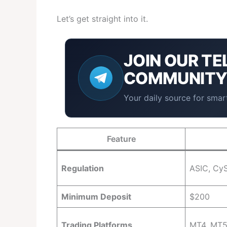
Let’s get straight into it.
JOIN OUR
TE
COMMUNIT
Your daily source for smart
Feature
Regulation
ASIC, CyS
Minimum Deposit
$200
Trading Platforms
MT4, MT5