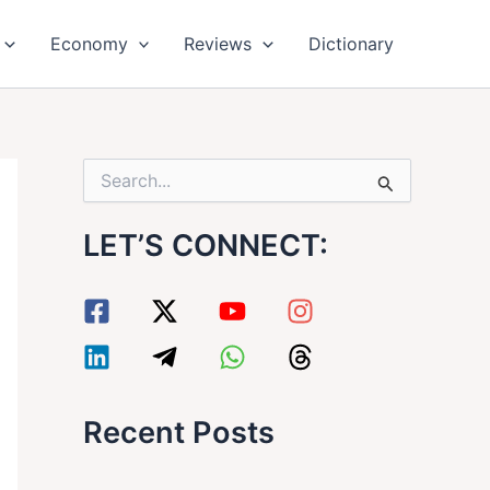
Economy
Reviews
Dictionary
S
e
a
LET’S CONNECT:
r
c
h
f
o
r
:
Recent Posts