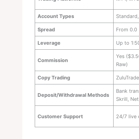
Account Types
Standard
Spread
From 0.0 
Leverage
Up to 1:5
Yes ($3.5
Commission
Raw)
Copy Trading
ZuluTrad
Bank tran
Deposit/Withdrawal Methods
Skrill, Net
Customer Support
24/7 live