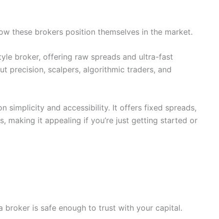
how these brokers position themselves in the market.
le broker, offering raw spreads and ultra-fast
out precision, scalpers, algorithmic traders, and
 simplicity and accessibility. It offers fixed spreads,
s, making it appealing if you’re just getting started or
broker is safe enough to trust with your capital.