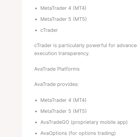
MetaTrader 4 (MT4)
MetaTrader 5 (MT5)
cTrader
cTrader is particularly powerful for advanced
execution transparency.
AvaTrade Platforms
AvaTrade provides:
MetaTrader 4 (MT4)
MetaTrader 5 (MT5)
AvaTradeGO (proprietary mobile app)
AvaOptions (for options trading)