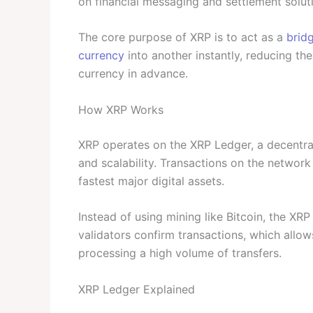
on financial messaging and settlement solut
The core purpose of XRP is to act as a
brid
currency
into another instantly, reducing th
currency in advance.
How XRP Works
XRP operates on the XRP Ledger, a decentr
and scalability. Transactions on the network 
fastest major digital assets.
Instead of using mining like Bitcoin, the X
validators confirm transactions, which allow
processing a high volume of transfers.
XRP Ledger Explained