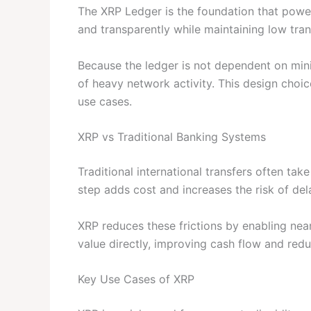
The XRP Ledger is the foundation that power
and transparently while maintaining low tran
Because the ledger is not dependent on mini
of heavy network activity. This design choic
use cases.
XRP vs Traditional Banking Systems
Traditional international transfers often tak
step adds cost and increases the risk of dela
XRP reduces these frictions by enabling near
value directly, improving cash flow and red
Key Use Cases of XRP