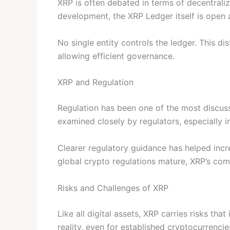
XRP is often debated in terms of decentraliza
development, the XRP Ledger itself is open 
No single entity controls the ledger. This dis
allowing efficient governance.
XRP and Regulation
Regulation has been one of the most discuss
examined closely by regulators, especially i
Clearer regulatory guidance has helped incr
global crypto regulations mature, XRP’s c
Risks and Challenges of XRP
Like all digital assets, XRP carries risks tha
reality, even for established cryptocurrencie