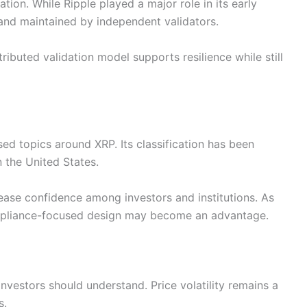
tion. While Ripple played a major role in its early
and maintained by independent validators.
tributed validation model supports resilience while still
ed topics around XRP. Its classification has been
n the United States.
ease confidence among investors and institutions. As
ompliance-focused design may become an advantage.
t investors should understand. Price volatility remains a
s.