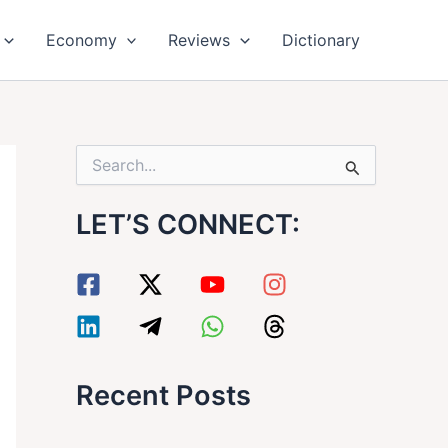
Economy
Reviews
Dictionary
S
e
a
LET’S CONNECT:
r
c
h
f
o
r
:
Recent Posts