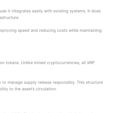
se it integrates easily with existing systems. It does
astructure.
 improving speed and reducing costs while maintaining
on tokens. Unlike mined cryptocurrencies, all XRP
 to manage supply release responsibly. This structure
ity to the asset’s circulation.