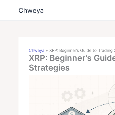
Skip
Chweya
to
content
Chweya
»
XRP: Beginner’s Guide to Trading 
XRP: Beginner’s Guide
Strategies