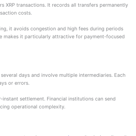
s XRP transactions. It records all transfers permanently
saction costs.
ng, it avoids congestion and high fees during periods
e makes it particularly attractive for payment-focused
e several days and involve multiple intermediaries. Each
ys or errors.
-instant settlement. Financial institutions can send
ucing operational complexity.