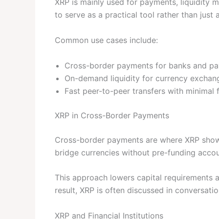
XRP is mainly used for payments, liquidity
to serve as a practical tool rather than just 
Common use cases include:
Cross-border payments for banks and pa
On-demand liquidity for currency exchan
Fast peer-to-peer transfers with minimal 
XRP in Cross-Border Payments
Cross-border payments are where XRP shows
bridge currencies without pre-funding accoun
This approach lowers capital requirements an
result, XRP is often discussed in conversati
XRP and Financial Institutions