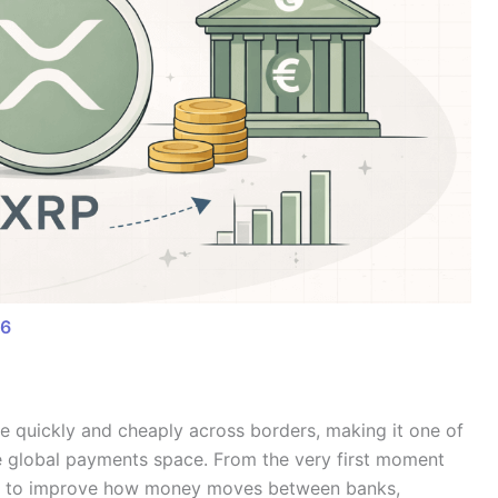
26
ue quickly and cheaply across borders, making it one of
he global payments space. From the very first moment
ar: to improve how money moves between banks,