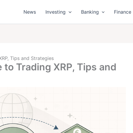
News
Investing
Banking
Finance
XRP, Tips and Strategies
 to Trading XRP, Tips and