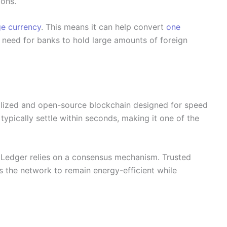
ions.
ge currency
. This means it can help convert
one
e need for banks to hold large amounts of foreign
alized and open-source blockchain designed for speed
typically settle within seconds, making it one of the
RP Ledger relies on a consensus mechanism. Trusted
s the network to remain energy-efficient while