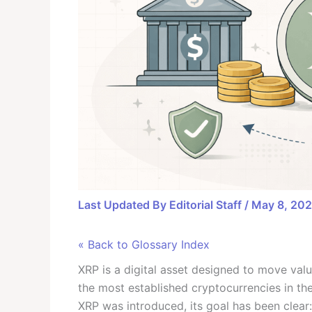
Last Updated By
Editorial Staff
/
May 8, 20
« Back to Glossary Index
XRP is a digital asset designed to move val
the most established cryptocurrencies in t
XRP was introduced, its goal has been cle