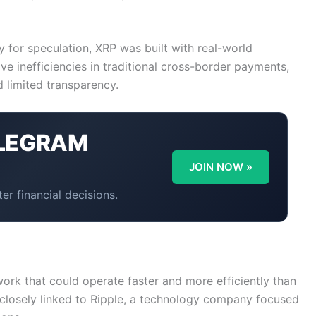
 for speculation, XRP was built with real-world
olve inefficiencies in traditional cross-border payments,
d limited transparency.
LEGRAM
Y
JOIN NOW »
er financial decisions.
rk that could operate faster and more efficiently than
 closely linked to Ripple, a technology company focused