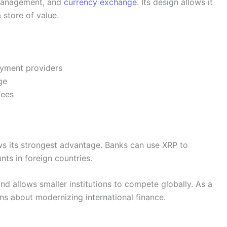
 management, and
currency exchange
. Its design allows it
a store of value.
yment providers
ge
fees
 its strongest advantage. Banks can use XRP to
ts in foreign countries.
d allows smaller institutions to compete globally. As a
ons about modernizing international finance.