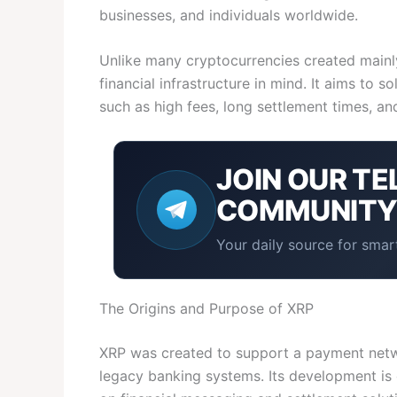
businesses, and individuals worldwide.
Unlike many cryptocurrencies created mainly
financial infrastructure in mind. It aims to s
such as high fees, long settlement times, an
JOIN OUR
TE
COMMUNIT
Your daily source for smart
The Origins and Purpose of XRP
XRP was created to support a payment netwo
legacy banking systems. Its development is