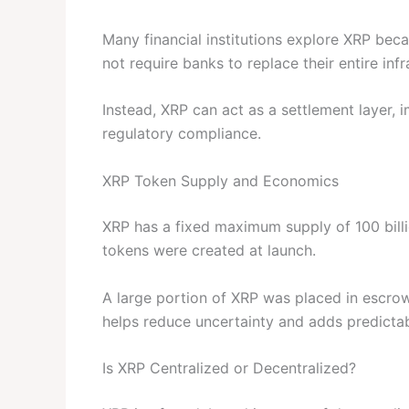
Many financial institutions explore XRP becau
not require banks to replace their entire infr
Instead, XRP can act as a settlement layer,
regulatory compliance.
XRP Token Supply and Economics
XRP has a fixed maximum supply of 100 billi
tokens were created at launch.
A large portion of XRP was placed in escrow
helps reduce uncertainty and adds predictabil
Is XRP Centralized or Decentralized?