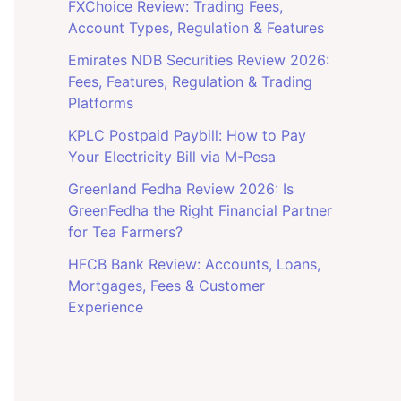
FXChoice Review: Trading Fees,
Account Types, Regulation & Features
Emirates NDB Securities Review 2026:
Fees, Features, Regulation & Trading
Platforms
KPLC Postpaid Paybill: How to Pay
Your Electricity Bill via M-Pesa
Greenland Fedha Review 2026: Is
GreenFedha the Right Financial Partner
for Tea Farmers?
HFCB Bank Review: Accounts, Loans,
Mortgages, Fees & Customer
Experience